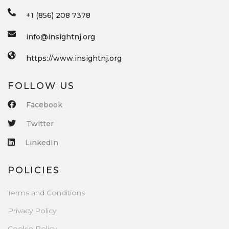
+1 (856) 208 7378
info@insightnj.org
https://www.insightnj.org
FOLLOW US
Facebook
Twitter
LinkedIn
POLICIES
Terms and Conditions
Privacy Policy
Cookie Policy