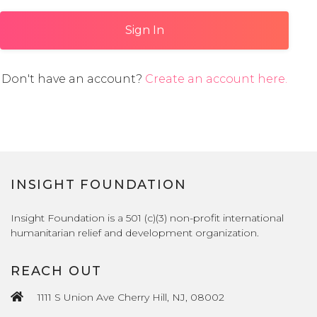
Sign In
Don't have an account?
Create an account here.
INSIGHT FOUNDATION
Insight Foundation is a 501 (c)(3) non-profit international
humanitarian relief and development organization.
REACH OUT
1111 S Union Ave Cherry Hill, NJ, 08002