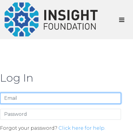
Log In
Forgot your password?
Click here for help.