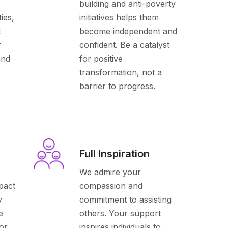
building and anti-poverty
ies,
initiatives helps them
t
become independent and
r
confident. Be a catalyst
and
for positive
transformation, not a
barrier to progress.
Full Inspiration
We admire your
pact
compassion and
y
commitment to assisting
e
others. Your support
or
inspires individuals to