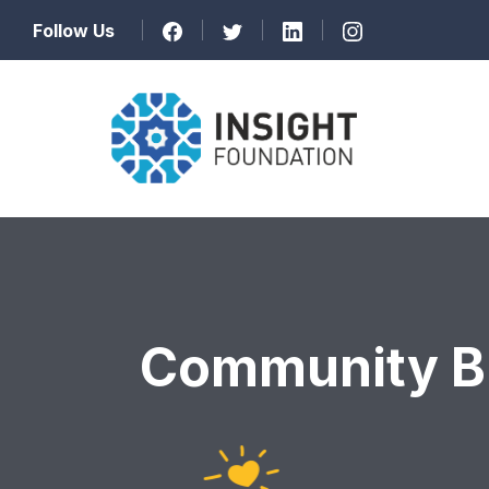
Follow Us
Community Bu