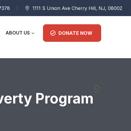
 7378
1111 S Union Ave Cherry Hill, NJ, 08002
ABOUT US
DONATE NOW
verty Program