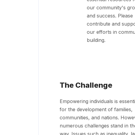
our community's gr
and success. Please
contribute and suppo
our efforts in commu
building.
The Challenge
Empowering individuals is essenti
for the development of families,
communities, and nations. Howe
numerous challenges stand in th
way. Issues such as inequality, l