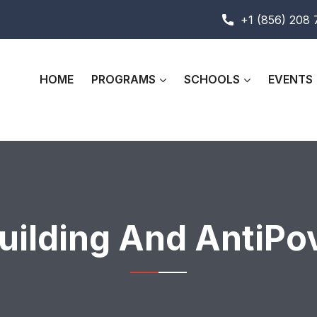
+1 (856) 208
HOME
PROGRAMS
SCHOOLS
EVENTS
ilding And AntiPo