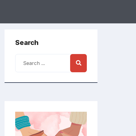
Search