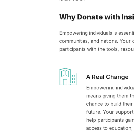
Why Donate with Ins
Empowering individuals is essenti
communities, and nations. Your c
participants with the tools, reso
A Real Change
Empowering individu
means giving them t
chance to build thei
future. Your support 
help participants gai
access to education,