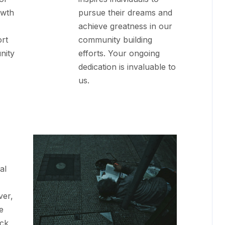
owth
pursue their dreams and
achieve greatness in our
rt
community building
nity
efforts. Your ongoing
dedication is invaluable to
us.
al
ver,
e
ack