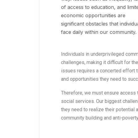
of access to education, and limit
economic opportunities are
significant obstacles that individu
face daily within our community.
Individuals in underprivileged comm
challenges, making it difficult for 
issues requires a concerted effort t
and opportunities they need to suc
Therefore, we must ensure access t
social services. Our biggest challen
they need to realize their potential
community building and anti-poverty