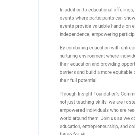
In addition to educational offering
events where participants can show
events provide valuable hands-on ex
independence, empowering participan
By combining education with entrep
nurturing environment where individu
their education and providing oppo
barriers and build a more equitable
their full potential.
Through Insight Foundation’s Commu
not just teaching skills; we are fos
empowered individuals who are ready
world around them. Join us as we 
education, entrepreneurship, and col
future for all.