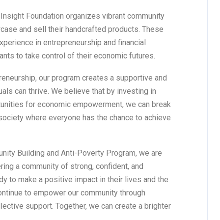
s, Insight Foundation organizes vibrant community
case and sell their handcrafted products. These
perience in entrepreneurship and financial
ts to take control of their economic futures.
reneurship, our program creates a supportive and
als can thrive. We believe that by investing in
rtunities for economic empowerment, we can break
 society where everyone has the chance to achieve
nity Building and Anti-Poverty Program, we are
tering a community of strong, confident, and
 to make a positive impact in their lives and the
continue to empower our community through
lective support. Together, we can create a brighter