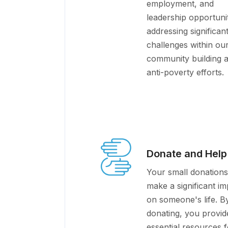
employment, and
leadership opportunit
addressing significan
challenges within ou
community building 
anti-poverty efforts.
Donate and Help
Your small donations
make a significant im
on someone's life. B
donating, you provid
essential resources f