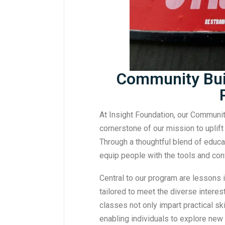
Community Buil
At Insight Foundation, our Communit
cornerstone of our mission to uplif
Through a thoughtful blend of educat
equip people with the tools and co
Central to our program are lessons in
tailored to meet the diverse interes
classes not only impart practical ski
enabling individuals to explore new