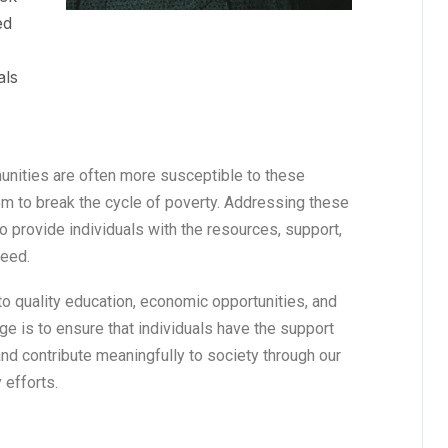
ed
als
unities are often more susceptible to these
them to break the cycle of poverty. Addressing these
o provide individuals with the resources, support,
ceed.
o quality education, economic opportunities, and
ge is to ensure that individuals have the support
 and contribute meaningfully to society through our
 efforts.