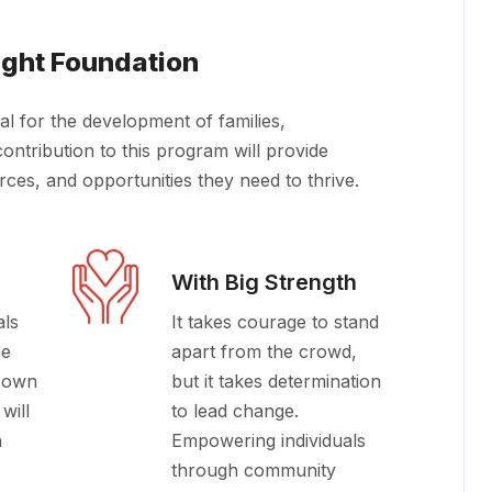
ight Foundation
al for the development of families,
ontribution to this program will provide
urces, and opportunities they need to thrive.
With Big Strength
als
It takes courage to stand
he
apart from the crowd,
r own
but it takes determination
will
to lead change.
n
Empowering individuals
through community