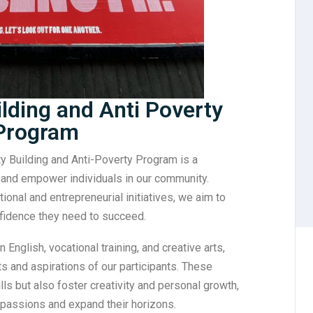
ding and Anti Poverty
Program
y Building and Anti-Poverty Program is a
t and empower individuals in our community.
ional and entrepreneurial initiatives, we aim to
nfidence they need to succeed.
 English, vocational training, and creative arts,
ts and aspirations of our participants. These
lls but also foster creativity and personal growth,
 passions and expand their horizons.